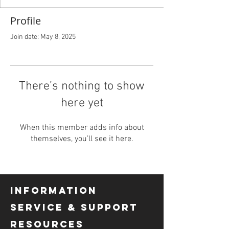
Profile
Join date: May 8, 2025
There’s nothing to show
here yet
When this member adds info about
themselves, you’ll see it here.
INFORMATION
SERVICE & SUPPORT
RESOURCES