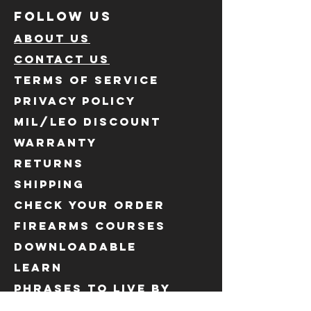
FOLLOW US
ABOUT US
CONTACT US
TERMS OF SERVICE
PRIVACY POLICY
MIL/LEO DISCOUNT
WARRANTY
RETURNS
SHIPPING
CHECK YOUR ORDER
FIREARMS COURSES
DOWNLOADABLE
LEARN
PHRASES to live by
OUR SUPPLIERS